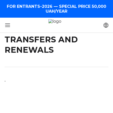
FOR ENTRANTS-2026 — SPECIAL PRICE 50,000
UAH/YEAR
TRANSFERS AND
RENEWALS
.