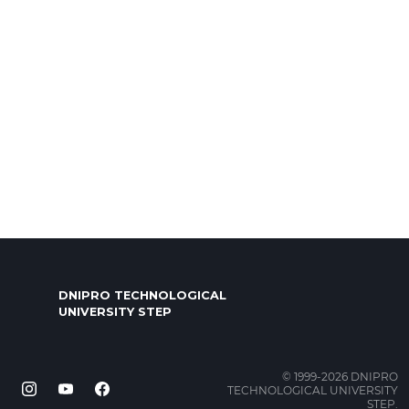
DNIPRO TECHNOLOGICAL
UNIVERSITY STEP
© 1999-2026 DNIPRO
TECHNOLOGICAL UNIVERSITY
STEP.