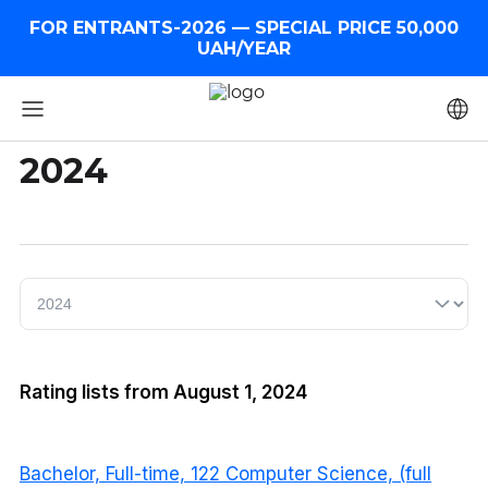
FOR ENTRANTS-2026 — SPECIAL PRICE 50,000
UAH/YEAR
2024
Rating lists from August 1, 2024
Bachelor, Full-time, 122 Computer Science, (full