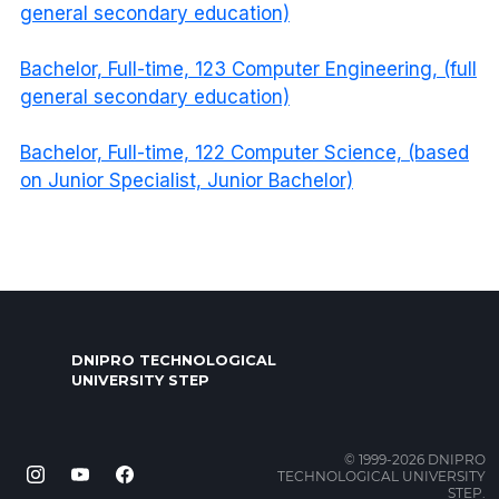
general secondary education)
Bachelor, Full-time, 123 Computer Engineering, (full
general secondary education)
Bachelor, Full-time, 122 Computer Science, (based
on Junior Specialist, Junior Bachelor)
DNIPRO TECHNOLOGICAL
UNIVERSITY STEP
© 1999-2026 DNIPRO
TECHNOLOGICAL UNIVERSITY
STEP.